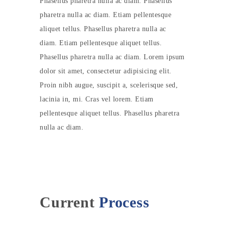
Phasellus pharetra nulla ac diam. Phasellus
pharetra nulla ac diam. Etiam pellentesque
aliquet tellus. Phasellus pharetra nulla ac
diam. Etiam pellentesque aliquet tellus.
Phasellus pharetra nulla ac diam. Lorem ipsum
dolor sit amet, consectetur adipisicing elit.
Proin nibh augue, suscipit a, scelerisque sed,
lacinia in, mi. Cras vel lorem. Etiam
pellentesque aliquet tellus. Phasellus pharetra
nulla ac diam.
Current
Process