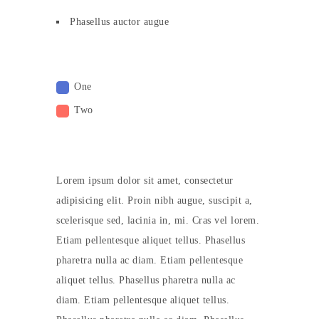
Phasellus auctor augue
One
Two
Lorem ipsum dolor sit amet, consectetur
adipisicing elit. Proin nibh augue, suscipit a,
scelerisque sed, lacinia in, mi. Cras vel lorem.
Etiam pellentesque aliquet tellus. Phasellus
pharetra nulla ac diam. Etiam pellentesque
aliquet tellus. Phasellus pharetra nulla ac
diam. Etiam pellentesque aliquet tellus.