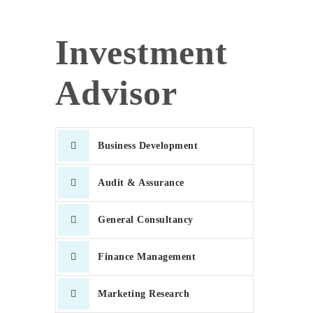
Investment
Advisor
Business Development
Audit & Assurance
General Consultancy
Finance Management
Marketing Research