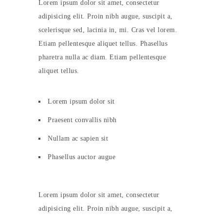
Lorem ipsum dolor sit amet, consectetur
adipisicing elit. Proin nibh augue, suscipit a,
scelerisque sed, lacinia in, mi. Cras vel lorem.
Etiam pellentesque aliquet tellus. Phasellus
pharetra nulla ac diam. Etiam pellentesque
aliquet tellus.
Lorem ipsum dolor sit
Praesent convallis nibh
Nullam ac sapien sit
Phasellus auctor augue
Lorem ipsum dolor sit amet, consectetur
adipisicing elit. Proin nibh augue, suscipit a,