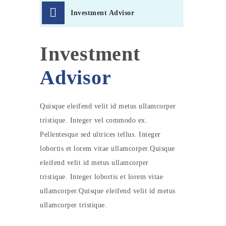
Investment Advisor
Investment
Advisor
Quisque eleifend velit id metus ullamcorper
tristique. Integer vel commodo ex.
Pellentesque sed ultrices tellus. Integer
lobortis et lorem vitae ullamcorper.Quisque
eleifend velit id metus ullamcorper
tristique. Integer lobortis et lorem vitae
ullamcorper.Quisque eleifend velit id metus
ullamcorper tristique.