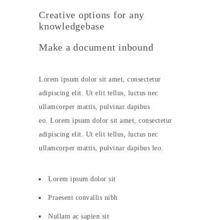
Creative options for any
knowledgebase
Make a document inbound
Lorem ipsum dolor sit amet, consectetur
adipiscing elit. Ut elit tellus, luctus nec
ullamcorper mattis, pulvinar dapibus
eo. Lorem ipsum dolor sit amet, consectetur
adipiscing elit. Ut elit tellus, luctus nec
ullamcorper mattis, pulvinar dapibus leo.
Lorem ipsum dolor sit
Praesent convallis nibh
Nullam ac sapien sit