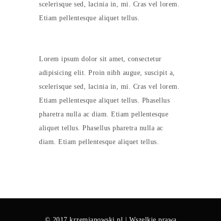
scelerisque sed, lacinia in, mi. Cras vel lorem.
Etiam pellentesque aliquet tellus.
Lorem ipsum dolor sit amet, consectetur
adipisicing elit. Proin nibh augue, suscipit a,
scelerisque sed, lacinia in, mi. Cras vel lorem.
Etiam pellentesque aliquet tellus. Phasellus
pharetra nulla ac diam. Etiam pellentesque
aliquet tellus. Phasellus pharetra nulla ac
diam. Etiam pellentesque aliquet tellus.
© 2017 krzemianowski.pl | Wszelkie prawa