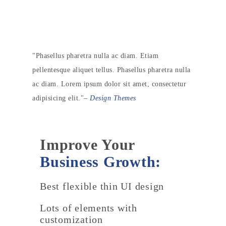
Phasellus pharetra nulla ac diam. Etiam
pellentesque aliquet tellus. Phasellus pharetra nulla
ac diam. Lorem ipsum dolor sit amet, consectetur
adipisicing elit.
– Design Themes
Improve Your
Business Growth:
Best flexible thin UI design
Lots of elements with
customization