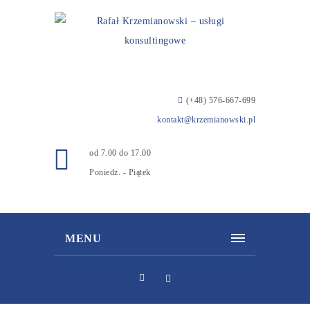
(+48) 576-667-699
kontakt@krzemianowski.pl
od 7.00 do 17.00
Poniedz. - Piątek
MENU